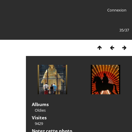
Connexion
35/37
Albums
Oldies
Visites
9429
Notez cette photo