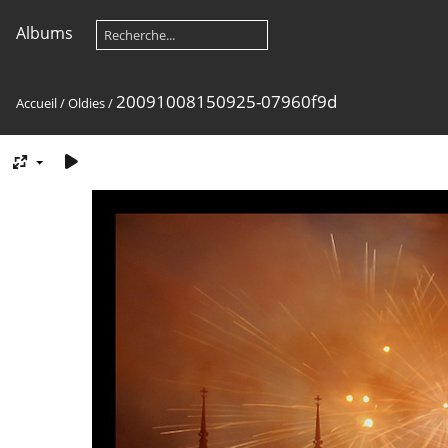
Albums
20091008150925-07960f9d
Accueil
/
Oldies
/